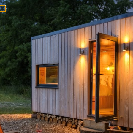
My account
LOGIN
Username or email address
*
Password
*