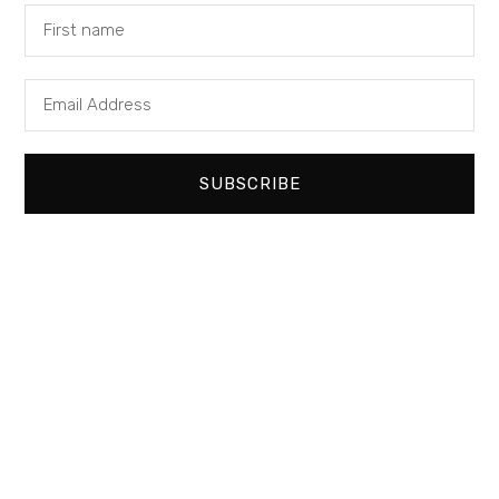
+44 (0) 1672 551 700
CONTACT US
FIND US
PRIVACY POLICY
SUBSCRIBE
SIGN UP TO OUR NEWSLETTER
SUBMIT