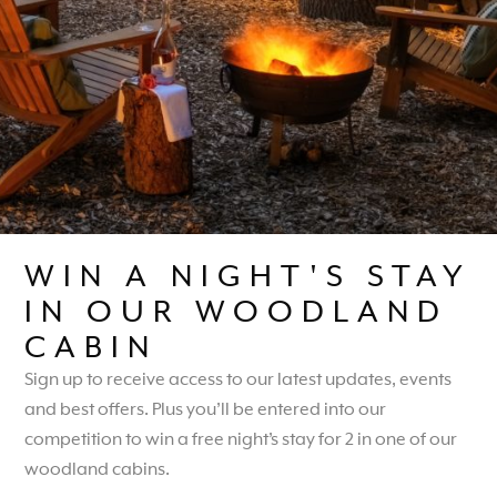
Remember me
Log in
Lost your password?
WIN A NIGHT'S STAY
IN OUR WOODLAND
CABIN
CARVERS HILL ESTATE,
Sign up to receive access to our latest updates, events
CARVERS HILL,
and best offers. Plus you’ll be entered into our
SHALBOURNE,
competition to win a free night’s stay for 2 in one of our
WILTSHIRE, SN8 3PS
woodland cabins.