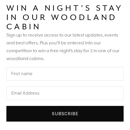
WIN A NIGHT'S STAY
IN OUR WOODLAND
CABIN
Sign up to receive access to our latest updates, events
and best offers. Plus you’ll be entered into our
competition to win a free night’s stay for 2 in one of our
woodland cabins.
SUBSCRIBE