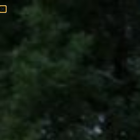
EVENTS